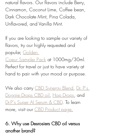
natural flavors. Our flavors include Berry, 
Cinnamon, Coconut Lime, Coffee bean, 
Dark Chocolate Mint, Pina Colada, 
Unflavored, and Vanilla Mint. 
If you are looking to sample our variety of 
flavors, try our highly requested and 
popular, 
Golden 
Coeur Sampler Pack
 at 1000mg/30ml. 
Perfect for travel or just to have variety at 
hand to pair with your mood or purpose.
We also carry 
CBD Synergy Blend
, 
Dr. P's 
Doggie Drops CBD oil
, 
Hop Drops
, and 
Dr.P's Super AI Serum & CBD
. To learn 
more, visit our 
CBD Product page.
6. Why use Desrosiers CBD oil versus 
another brand?