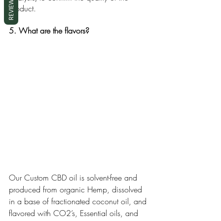
REVIEWS
product. 
5. What are the flavors?
Our Custom CBD oil is solvent-free and 
produced from organic Hemp, dissolved 
in a base of fractionated coconut oil, and 
flavored with CO2’s, Essential oils, and 