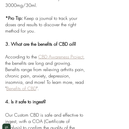
3000mg/30ml. 
*Pro Tip:
 Keep a journal to track your 
doses and results to discover the right 
method for you.
3. What are the benefits of CBD oil?
According to the 
CBD Awareness Project
, 
the benefits are long and growing. 
Benefits range from relieving arthritis pain, 
chronic pain, anxiety, depression, 
insomnia, and more! To learn more, read 
"
Benefits of CBD
". 
4. Is it safe to ingest?
Our Custom CBD is
safe and effective to 
ingest, with a COA (Certificate of 
Analysis) to confirm the quality of the 