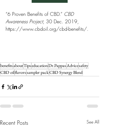
“6 Proven Benefits of CBD.” 
CBD 
Awareness Project
, 30 Dec. 2019, 
https://www.cbdoil.org/cbd-benefits/. 
benefits
about
Tips
education
Dr.Pappas
Advice
safety
CBD oil
flavors
sampler pack
CBD Synergy Blend
Recent Posts
See All