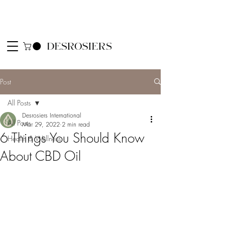
Post
All Posts
Desrosiers International
All Posts
Mar 29, 2022
2 min read
6 Things You Should Know
Health & Wellness
About CBD Oil