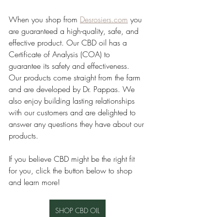
When you shop from 
Desrosiers.com
 you 
are guaranteed a high-quality, safe, and 
effective product. Our CBD oil has a 
Certificate of Analysis (COA) to 
guarantee its safety and effectiveness. 
Our products come straight from the farm 
and are developed by Dr. Pappas. We 
also enjoy building lasting relationships 
with our customers and are delighted to 
answer any questions they have about our 
products. 
If you believe CBD might be the right fit 
for you, click the button below to shop 
and learn more!
SHOP CBD OIL