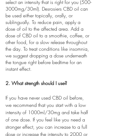
select an intensity that is right for you (500-
3000mg/30ml). Desrosiers CBD oil can 
be used either topically, orally, or 
sublingually. To reduce pain, apply a 
dose of oil to the affected area. Add a 
dose of CBD oil to a smoothie, coffee, or 
other food, for a slow release throughout 
the day. To treat conditions like insomnia, 
we suggest dropping a dose underneath 
the tongue right before bedtime for an 
instant effect. 
2. What strength should I use?
If you have never used CBD oil before, 
we recommend that you start with a low 
intensity of 1000ml/30mg and take half 
of one dose. If you feel like you need a 
stronger effect, you can increase to a full 
dose or increase the intensity to 2000 or 