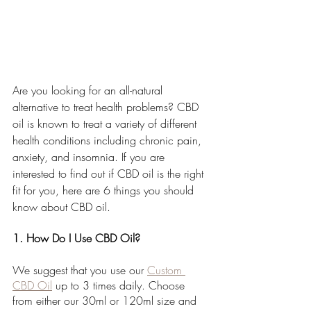
Are you looking for an all-natural 
alternative to treat health problems? CBD 
oil is known to treat a variety of different 
health conditions including chronic pain, 
anxiety, and insomnia. If you are 
interested to find out if CBD oil is the right 
fit for you, here are 6 things you should 
know about CBD oil.
1. How Do I Use CBD Oil?
We suggest that you use our 
Custom 
CBD Oil
 up to 3 times daily. Choose 
from either our 30ml or 120ml size and 