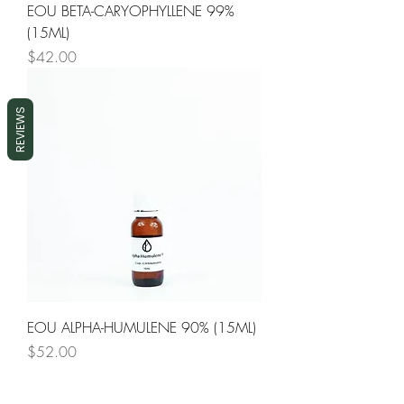
EOU BETA-CARYOPHYLLENE 99%
(15ML)
Price
$42.00
REVIEWS
EOU ALPHA-HUMULENE 90% (15ML)
Price
$52.00