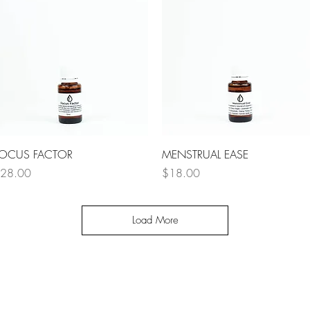
Quick View
Quick View
OCUS FACTOR
MENSTRUAL EASE
rice
Price
28.00
$18.00
Load More
OMETHING GREAT IS COMI