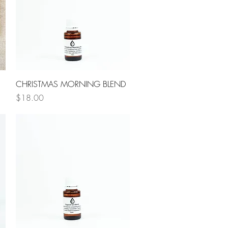
Quick View
CHRISTMAS MORNING BLEND
Price
$18.00