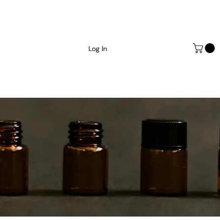
Log In