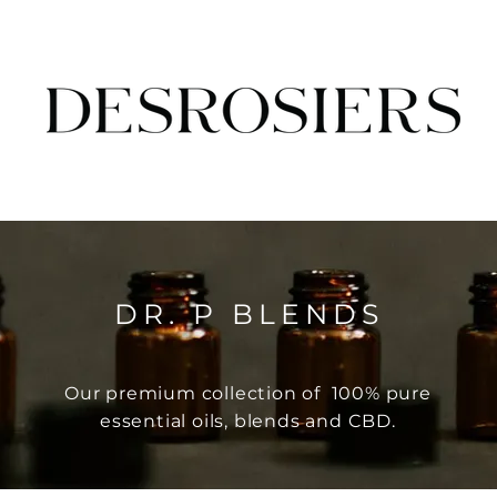
DR. P BLENDS
Our premium collection of 100% pure
essential oils, blends and CBD.