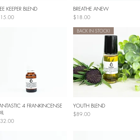
Quick View
Quick View
EE KEEPER BLEND
BREATHE ANEW
rice
Price
15.00
$18.00
BACK IN STOCK!
Quick View
Quick View
ANTASTIC 4 FRANKINCENSE
YOUTH BLEND
IL
Price
$89.00
rice
32.00