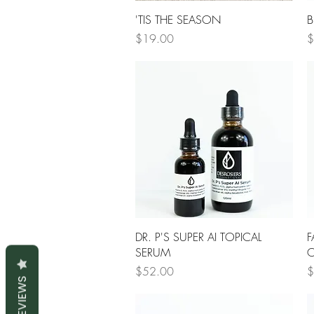
Quick View
'TIS THE SEASON
B
Price
P
$19.00
$
Quick View
DR. P'S SUPER AI TOPICAL
F
SERUM
O
Price
P
$52.00
$
REVIEWS