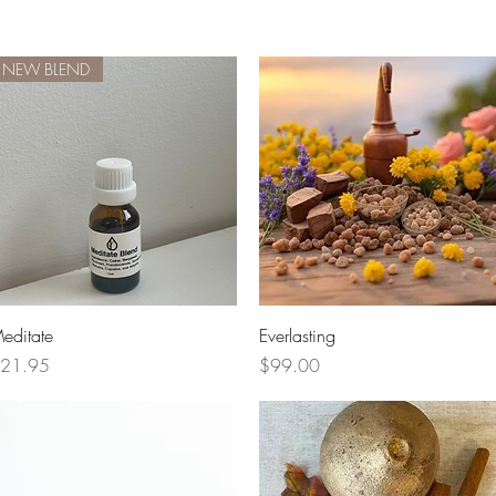
NEW BLEND
Quick View
Quick View
editate
Everlasting
rice
Price
21.95
$99.00