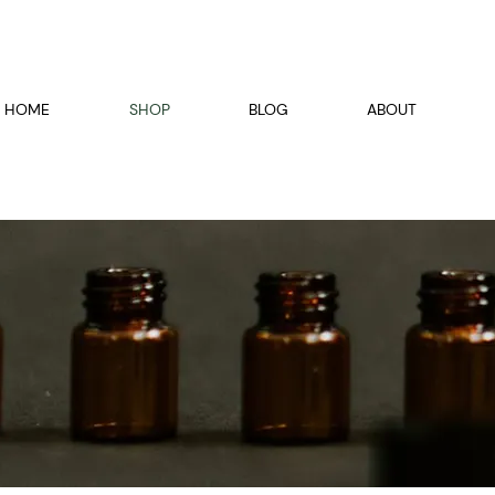
HOME
SHOP
BLOG
ABOUT