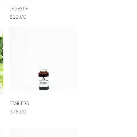
Quick View
DIGESTIF
Price
$22.00
Quick View
FEARLESS
Price
$78.00