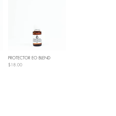
Quick View
PROTECTOR EO BLEND
Price
$18.00
NG