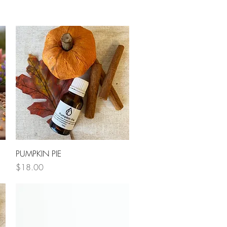
Quick View
PUMPKIN PIE
Price
$18.00