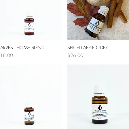
Quick View
Quick View
ARVEST HOME BLEND
SPICED APPLE CIDER
rice
Price
18.00
$26.00