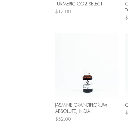
Quick View
TURMERIC CO2 SELECT
C
T
Price
$17.00
P
$
Quick View
JASMINE GRANDIFLORUM
C
ABSOLUTE, INDIA
P
$
Price
$52.00