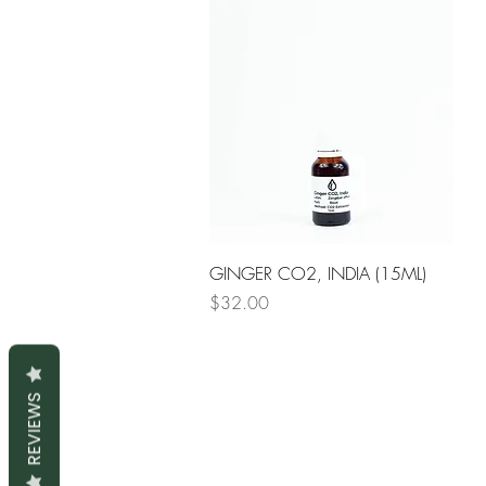
Quick View
GINGER CO2, INDIA (15ML)
Price
$32.00
REVIEWS
S