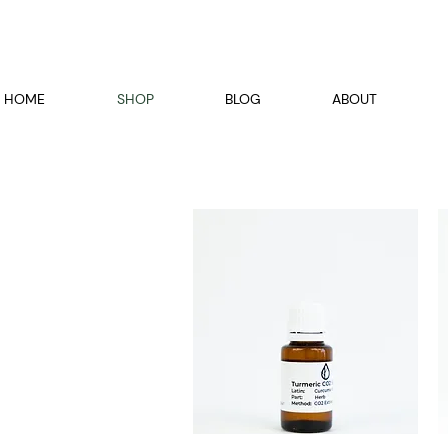
HOME
SHOP
BLOG
ABOUT