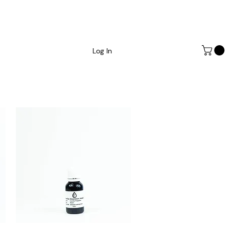
Log In