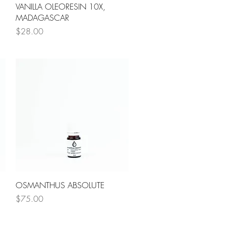
Quick View
VANILLA OLEORESIN 10X,
MADAGASCAR
Price
$28.00
Quick View
OSMANTHUS ABSOLUTE
Price
$75.00