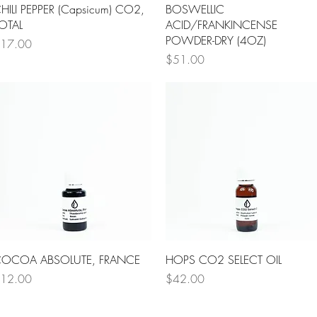
Quick View
Quick View
HILI PEPPER (Capsicum) CO2,
BOSWELLIC
OTAL
ACID/FRANKINCENSE
POWDER-DRY (4OZ)
rice
17.00
Price
$51.00
Quick View
Quick View
OCOA ABSOLUTE, FRANCE
HOPS CO2 SELECT OIL
rice
Price
12.00
$42.00