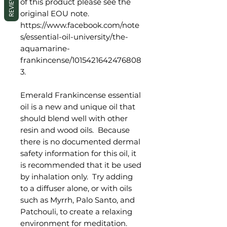
REVIEWS
of this product please see the
original EOU note.
https://www.facebook.com/note
s/essential-oil-university/the-
aquamarine-
frankincense/1015421642476808
3.
Emerald Frankincense essential
oil is a new and unique oil that
should blend well with other
resin and wood oils. Because
there is no documented dermal
safety information for this oil, it
is recommended that it be used
by inhalation only. Try adding
to a diffuser alone, or with oils
such as Myrrh, Palo Santo, and
Patchouli, to create a relaxing
environment for meditation.