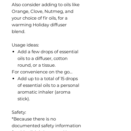
Also consider adding to oils like
Orange, Clove, Nutmeg, and
your choice of fir oils, for a
warming Holiday diffuser
blend.
Usage ideas:
Add a few drops of essential
oils to a diffuser, cotton
round, or a tissue.
For convenience on the go…
Add up to a total of 15 drops
of essential oils to a personal
aromatic inhaler (aroma
stick).
Safety:
*Because there is no
documented safety information