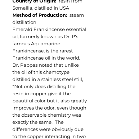
Country of Origin:
resin from
Somailia, distilled in USA
Method of Production:
steam
distillation
Emerald Frankincense essential
oil, formerly known as Dr. P's
famous Aquamarine
Frankincense, is the rarest
Frankincense oil in the world.
Dr. Pappas noted that unlike
the oil of this chemotype
distilled in a stainless steel still,
“Not only does distilling the
resin in copper give it the
beautiful color but it also greatly
improves the odor, even though
the observable chemistry was
exactly the same. The
differences were obviously due
to the copper interacting in two