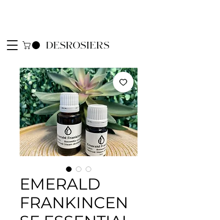
EMERALD
FRANKINCEN