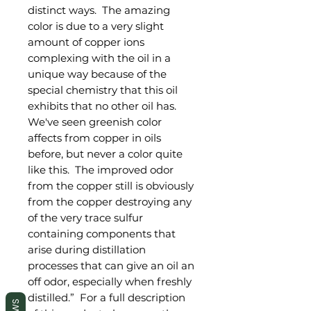
distinct ways. The amazing
color is due to a very slight
amount of copper ions
complexing with the oil in a
unique way because of the
special chemistry that this oil
exhibits that no other oil has.
We've seen greenish color
affects from copper in oils
before, but never a color quite
like this. The improved odor
from the copper still is obviously
from the copper destroying any
of the very trace sulfur
containing components that
arise during distillation
processes that can give an oil an
off odor, especially when freshly
distilled.” For a full description