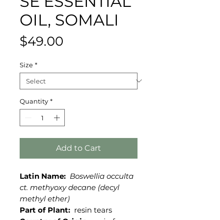
SE ESSENTIAL
OIL, SOMALI
Price
$49.00
Size
*
Quantity
*
Add to Cart
Latin Name:
Boswellia occulta
ct. methyoxy decane (decyl
methyl ether)
Part of Plant:
resin tears