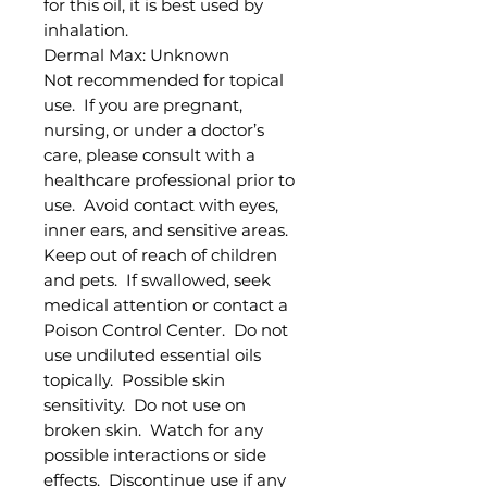
for this oil, it is best used by
inhalation.
Dermal Max: Unknown
Not recommended for topical
use. If you are pregnant,
nursing, or under a doctor’s
care, please consult with a
healthcare professional prior to
use. Avoid contact with eyes,
inner ears, and sensitive areas.
Keep out of reach of children
and pets. If swallowed, seek
medical attention or contact a
Poison Control Center. Do not
use undiluted essential oils
topically. Possible skin
sensitivity. Do not use on
broken skin. Watch for any
possible interactions or side
effects. Discontinue use if any