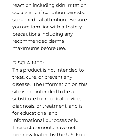
reaction including skin irritation
occurs and if condition persists,
seek medical attention. Be sure
you are familiar with all safety
precautions including any
recommended dermal
maximums before use.
DISCLAIMER:
This product is not intended to
treat, cure, or prevent any
disease. The information on this
site is not intended to be a
substitute for medical advice,
diagnosis, or treatment, and is
for educational and
informational purposes only.
These statements have not
been evaluated by the U.S. Food