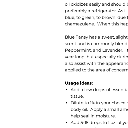
oil oxidizes easily and should 
preferably a refrigerator. As i
blue, to green, to brown, due 
chamazulene. When this happe
Blue Tansy has a sweet, sligh
scent and is commonly blended
Peppermint, and Lavender. It i
year long, but especially duri
also assist with the appearan
applied to the area of concer
Usage ideas:
Add a few drops of essential
tissue.
Dilute to 1% in your choice 
body oil. Apply a small am
help seal in moisture.
Add 5-15 drops to 1 oz. of y