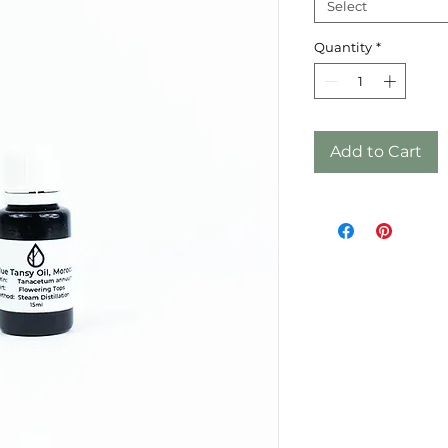
Select
Quantity
*
Add to Cart