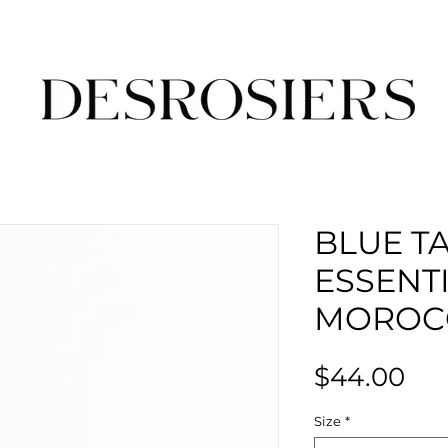
BLUE T
ESSENTI
MOROC
Pri
$44.00
Size
*