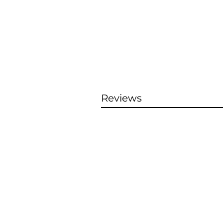
Reviews
S