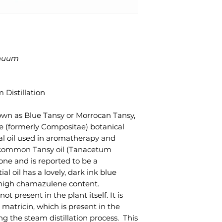
nuum
 Distillation
n as Blue Tansy or Morrocan Tansy,
e (formerly Compositae) botanical
tial oil used in aromatherapy and
 common Tansy oil (Tanacetum
jone and is reported to be a
l oil has a lovely, dark ink blue
s high chamazulene content.
t present in the plant itself. It is
tricin, which is present in the
ing the steam distillation process. This