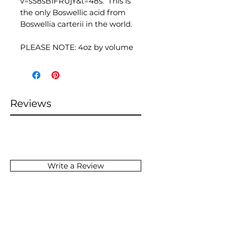
v=sS8sB1FRUjY&t=48s. This is
the only Boswellic acid from
Boswellia carterii in the world.
PLEASE NOTE: 4oz by volume
Reviews
Write a Review