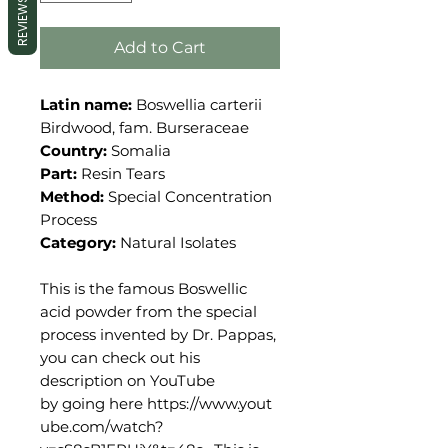
REVIEWS
Add to Cart
Latin name:
Boswellia carterii
Birdwood, fam. Burseraceae
Country:
Somalia
Part:
Resin Tears
Method:
Special Concentration
Process
Category:
Natural Isolates
This is the famous Boswellic
acid powder from the special
process invented by Dr. Pappas,
you can check out his
description on YouTube
by going here https://www.yout
ube.com/watch?