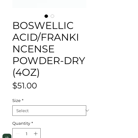
BOSWELLIC
ACID/FRANKI
NCENSE
POWDER-DRY
(4OZ)
Price
$51.00
Size
*
Quantity
*