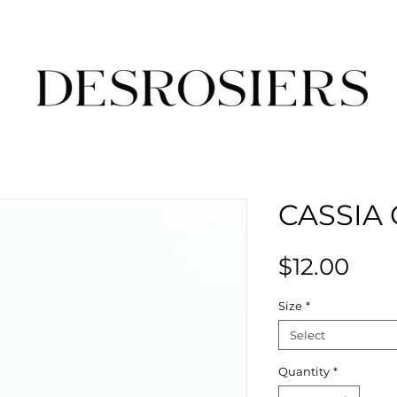
CASSIA 
Pric
$12.00
Size
*
Select
Quantity
*