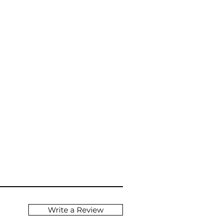
Write a Review