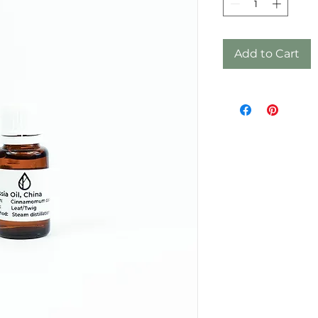
Add to Cart