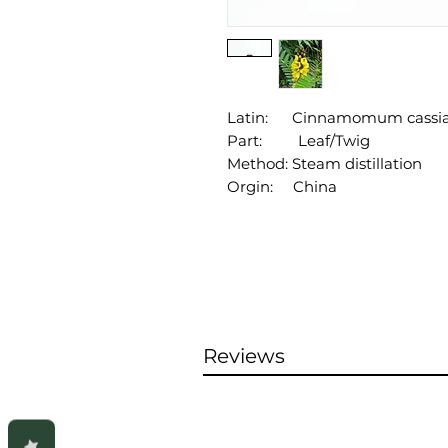
Latin: Cinnamomum cassi
Part: Leaf/Twig
Method: Steam distillation
Orgin: China
Reviews