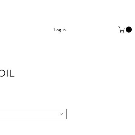
Log In
OIL
e