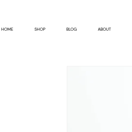
HOME
SHOP
BLOG
ABOUT