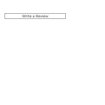
Write a Review
SOMETHING GREAT
IS COMING
JOIN NOW