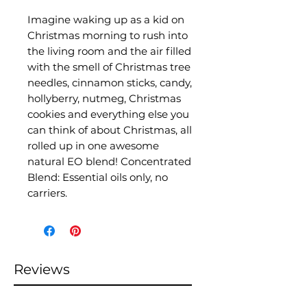
Imagine waking up as a kid on
Christmas morning to rush into
the living room and the air filled
with the smell of Christmas tree
needles, cinnamon sticks, candy,
hollyberry, nutmeg, Christmas
cookies and everything else you
can think of about Christmas, all
rolled up in one awesome
natural EO blend! Concentrated
Blend: Essential oils only, no
carriers.
Reviews