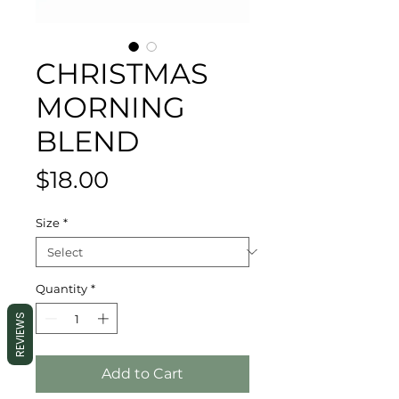
CHRISTMAS
MORNING
BLEND
Price
$18.00
Size
*
Quantity
*
REVIEWS
Add to Cart