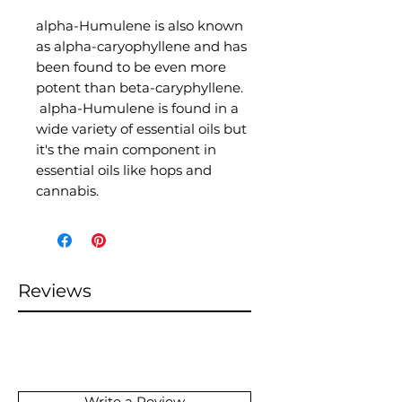
alpha-Humulene is also known
as alpha-caryophyllene and has
been found to be even more
potent than beta-caryphyllene.
alpha-Humulene is found in a
wide variety of essential oils but
it's the main component in
essential oils like hops and
cannabis.
Reviews
Write a Review