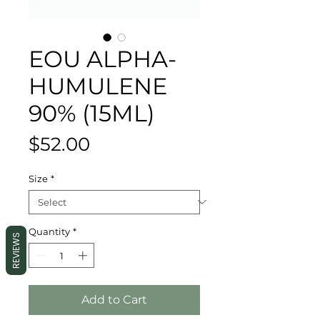
EOU ALPHA-
HUMULENE
90% (15ML)
Price
$52.00
Size
*
Quantity
*
REVIEWS
Add to Cart