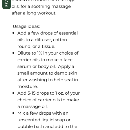
oils, for a soothing massage
after a long workout.
Usage ideas:
Add a few drops of essential
oils to a diffuser, cotton
round, or a tissue.
Dilute to 1% in your choice of
carrier oils to make a face
serum or body oil. Apply a
small amount to damp skin
after washing to help seal in
moisture.
Add 5-15 drops to 1 oz. of your
choice of carrier oils to make
a massage oil.
Mix a few drops with an
unscented liquid soap or
bubble bath and add to the