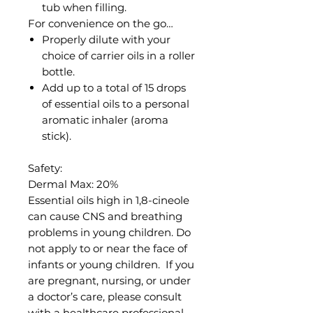
tub when filling.
For convenience on the go…
Properly dilute with your
choice of carrier oils in a roller
bottle.
Add up to a total of 15 drops
of essential oils to a personal
aromatic inhaler (aroma
stick).
Safety:
Dermal Max: 20%
Essential oils high in 1,8-cineole
can cause CNS and breathing
problems in young children. Do
not apply to or near the face of
infants or young children. If you
are pregnant, nursing, or under
a doctor’s care, please consult
with a healthcare professional