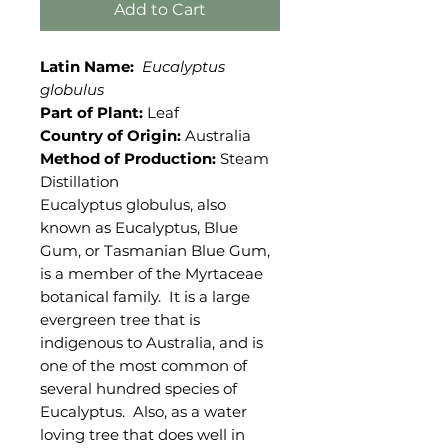
Add to Cart
Latin Name:
Eucalyptus
globulus
Part of Plant:
Leaf
Country of Origin:
Australia
Method of Production:
Steam
Distillation
Eucalyptus globulus, also
known as Eucalyptus, Blue
Gum, or Tasmanian Blue Gum,
is a member of the Myrtaceae
botanical family. It is a large
evergreen tree that is
indigenous to Australia, and is
one of the most common of
several hundred species of
Eucalyptus. Also, as a water
loving tree that does well in