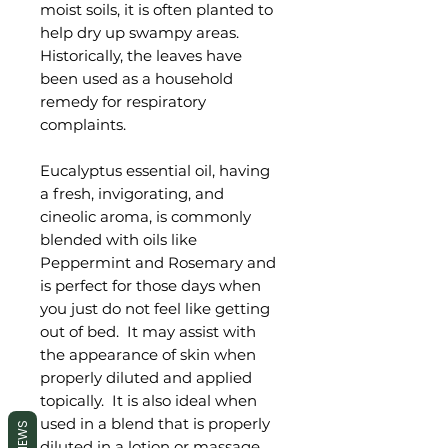
moist soils, it is often planted to
help dry up swampy areas.
Historically, the leaves have
been used as a household
remedy for respiratory
complaints.
Eucalyptus essential oil, having
a fresh, invigorating, and
cineolic aroma, is commonly
blended with oils like
Peppermint and Rosemary and
is perfect for those days when
you just do not feel like getting
out of bed. It may assist with
the appearance of skin when
properly diluted and applied
topically. It is also ideal when
used in a blend that is properly
REVIEWS
diluted in a lotion or massage