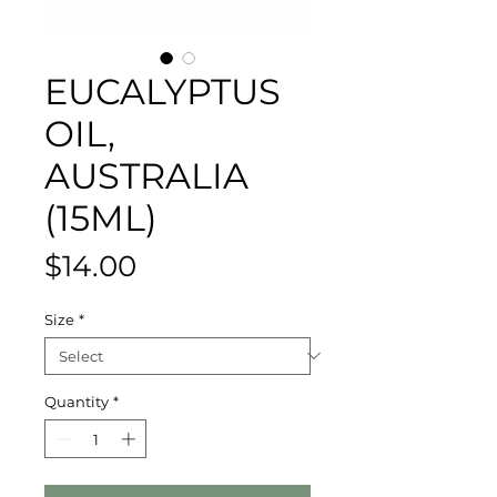
EUCALYPTUS
OIL,
AUSTRALIA
(15ML)
Price
$14.00
Size
*
Quantity
*