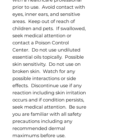
prior to use. Avoid contact with
eyes, inner ears, and sensitive
areas. Keep out of reach of
children and pets. If swallowed,
seek medical attention or
contact a Poison Control
Center. Do not use undiluted
essential oils topically. Possible
skin sensitivity. Do not use on
broken skin. Watch for any
possible interactions or side
effects. Discontinue use if any
reaction including skin irritation
occurs and if condition persists,
seek medical attention. Be sure
you are familiar with all safety
precautions including any
recommended dermal
maximums before use.