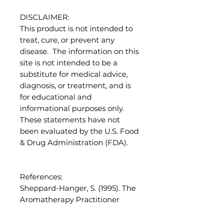
DISCLAIMER:
This product is not intended to
treat, cure, or prevent any
disease. The information on this
site is not intended to be a
substitute for medical advice,
diagnosis, or treatment, and is
for educational and
informational purposes only.
These statements have not
been evaluated by the U.S. Food
& Drug Administration (FDA).
References:
Sheppard-Hanger, S. (1995). The
Aromatherapy Practitioner
Reference Manual. Atlantic