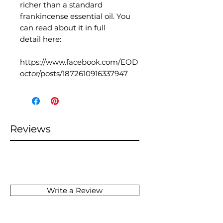
richer than a standard
frankincense essential oil. You
can read about it in full
detail here:
https://www.facebook.com/EOD
octor/posts/1872610916337947
Reviews
Write a Review