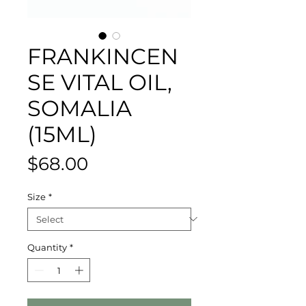
FRANKINCEN
SE VITAL OIL,
SOMALIA
(15ML)
Price
$68.00
Size
*
Quantity
*