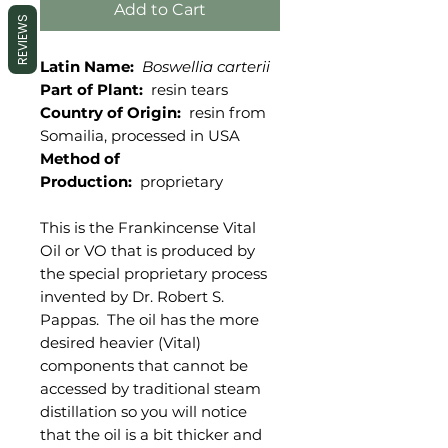
Add to Cart
REVIEWS
Latin Name:
Boswellia carterii
Part of Plant:
resin tears
Country of Origin:
resin from
Somailia, processed in USA
Method of
Production:
proprietary
This is the Frankincense Vital
Oil or VO that is produced by
the special proprietary process
invented by Dr. Robert S.
Pappas. The oil has the more
desired heavier (Vital)
components that cannot be
accessed by traditional steam
distillation so you will notice
that the oil is a bit thicker and