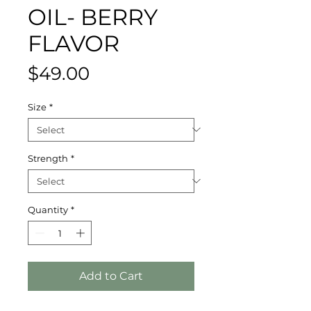
OIL- BERRY
FLAVOR
Price
$49.00
Size
*
Strength
*
Quantity
*
Add to Cart