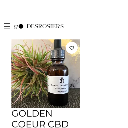
GOLDEN
COEUR CBD