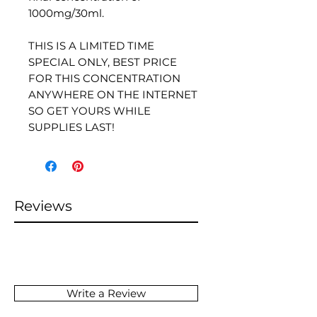
1000mg/30ml.
THIS IS A LIMITED TIME
SPECIAL ONLY, BEST PRICE
FOR THIS CONCENTRATION
ANYWHERE ON THE INTERNET
SO GET YOURS WHILE
SUPPLIES LAST!
Reviews
Write a Review