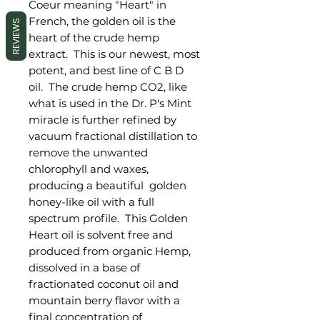
Coeur meaning "Heart" in
French, the golden oil is the
REVIEWS
heart of the crude hemp
extract. This is our newest, most
potent, and best line of C B D
oil. The crude hemp CO2, like
what is used in the Dr. P's Mint
miracle is further refined by
vacuum fractional distillation to
remove the unwanted
chlorophyll and waxes,
producing a beautiful golden
honey-like oil with a full
spectrum profile. This Golden
Heart oil is solvent free and
produced from organic Hemp,
dissolved in a base of
fractionated coconut oil and
mountain berry flavor with a
final concentration of