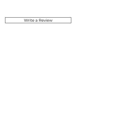
Write a Review
SOMETHING GREAT
IS COMING
JOIN NOW