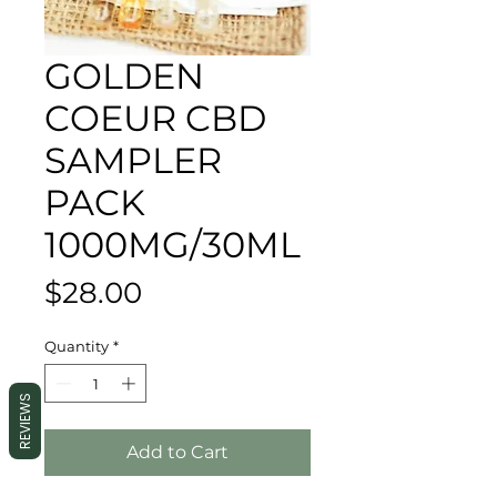
GOLDEN
COEUR CBD
SAMPLER
PACK
1000MG/30ML
Price
$28.00
Quantity
*
REVIEWS
Add to Cart