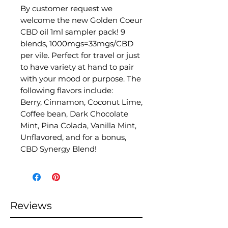
By customer request we
welcome the new Golden Coeur
CBD oil 1ml sampler pack! 9
blends, 1000mgs=33mgs/CBD
per vile. Perfect for travel or just
to have variety at hand to pair
with your mood or purpose. The
following flavors include:
Berry, Cinnamon, Coconut Lime,
Coffee bean, Dark Chocolate
Mint, Pina Colada, Vanilla Mint,
Unflavored, and for a bonus,
CBD Synergy Blend!
Reviews