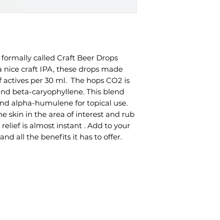
formally called Craft Beer Drops
a nice craft IPA, these drops made
actives per 30 ml. The hops CO2 is
and beta-caryophyllene. This blend
and alpha-humulene for topical use.
e skin in the area of interest and rub
 relief is almost instant . Add to your
and all the benefits it has to offer.