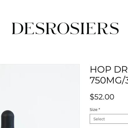
HOP D
750MG/
Pri
$52.00
Size
*
Select