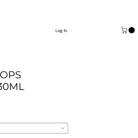
Log In
ROPS
30ML
ce