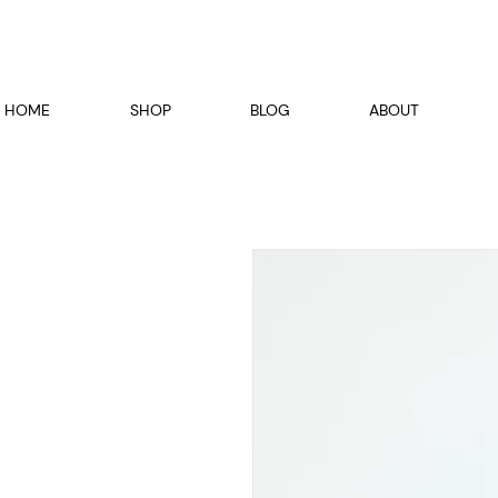
HOME
SHOP
BLOG
ABOUT