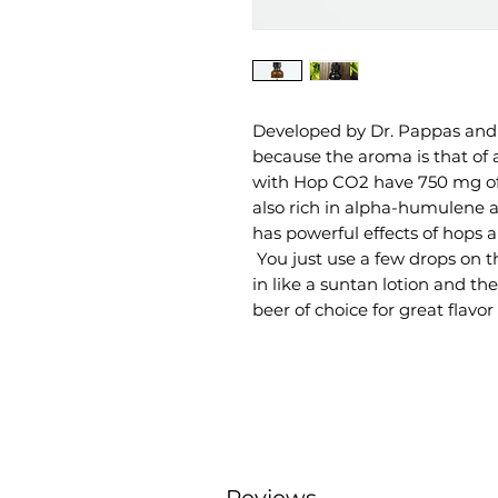
Developed by Dr. Pappas and 
because the aroma is that of 
with Hop CO2 have 750 mg of 
also rich in alpha-humulene 
has powerful effects of hops 
You just use a few drops on th
in like a suntan lotion and the
beer of choice for great flavor 