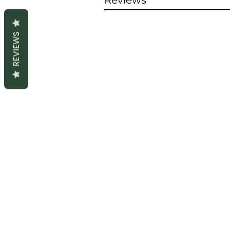
Reviews
REVIEWS
S