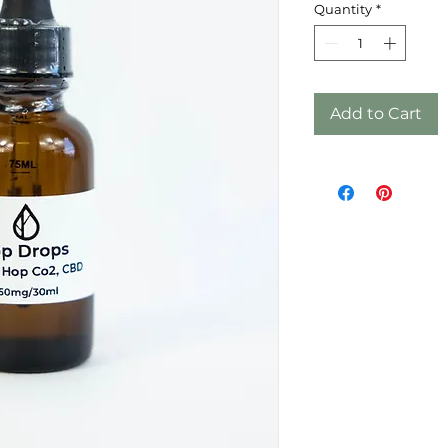
Quantity
*
Add to Cart