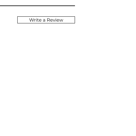
Write a Review
NG