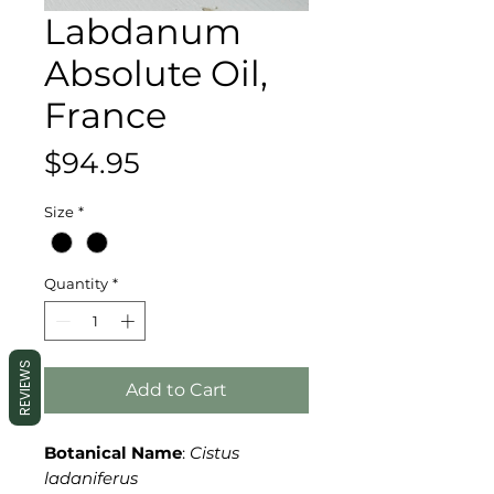
Labdanum
Absolute Oil,
France
Price
$94.95
Size
*
Quantity
*
REVIEWS
Add to Cart
Botanical Name
:
Cistus
ladaniferus