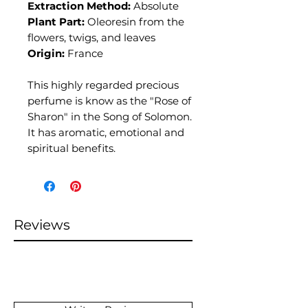
Extraction Method:
Absolute
Plant Part:
Oleoresin from the
flowers, twigs, and leaves
Origin:
France
This highly regarded precious
perfume is know as the "Rose of
Sharon" in the Song of Solomon.
It has aromatic, emotional and
spiritual benefits.
Reviews