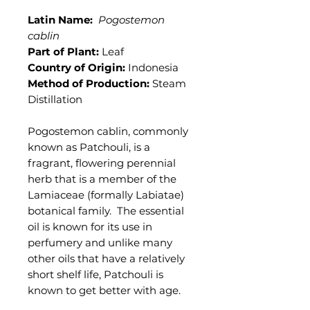
Latin Name:
Pogostemon
cablin
Part of Plant:
Leaf
Country of Origin:
Indonesia
Method of Production:
Steam
Distillation
Pogostemon cablin, commonly
known as Patchouli, is a
fragrant, flowering perennial
herb that is a member of the
Lamiaceae (formally Labiatae)
botanical family. The essential
oil is known for its use in
perfumery and unlike many
other oils that have a relatively
short shelf life, Patchouli is
known to get better with age.