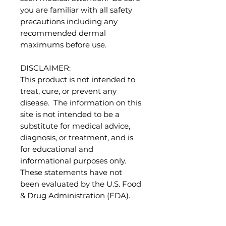
you are familiar with all safety
precautions including any
recommended dermal
maximums before use.
DISCLAIMER:
This product is not intended to
treat, cure, or prevent any
disease. The information on this
site is not intended to be a
substitute for medical advice,
diagnosis, or treatment, and is
for educational and
informational purposes only.
These statements have not
been evaluated by the U.S. Food
& Drug Administration (FDA).