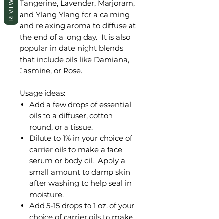
REVIEWS
Tangerine, Lavender, Marjoram,
and Ylang Ylang for a calming
and relaxing aroma to diffuse at
the end of a long day. It is also
popular in date night blends
that include oils like Damiana,
Jasmine, or Rose.
Usage ideas:
Add a few drops of essential
oils to a diffuser, cotton
round, or a tissue.
Dilute to 1% in your choice of
carrier oils to make a face
serum or body oil. Apply a
small amount to damp skin
after washing to help seal in
moisture.
Add 5-15 drops to 1 oz. of your
choice of carrier oils to make