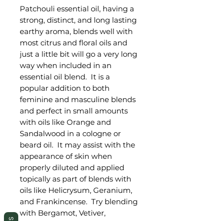
Patchouli essential oil, having a
strong, distinct, and long lasting
earthy aroma, blends well with
most citrus and floral oils and
just a little bit will go a very long
way when included in an
essential oil blend. It is a
popular addition to both
feminine and masculine blends
and perfect in small amounts
with oils like Orange and
Sandalwood in a cologne or
beard oil. It may assist with the
appearance of skin when
properly diluted and applied
topically as part of blends with
oils like Helicrysum, Geranium,
and Frankincense. Try blending
with Bergamot, Vetiver,