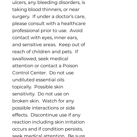
ulcers, any bleeding disorders, is
taking blood thinners, or near
surgery. If under a doctor’s care,
please consult with a healthcare
professional prior to use. Avoid
contact with eyes, inner ears,
and sensitive areas. Keep out of
reach of children and pets. If
swallowed, seek medical
attention or contact a Poison
Control Center. Do not use
undiluted essential oils
topically. Possible skin
sensitivity. Do not use on
broken skin. Watch for any
possible interactions or side
effects. Discontinue use if any
reaction including skin irritation
occurs and if condition persists,
seek medical attention. Be sure