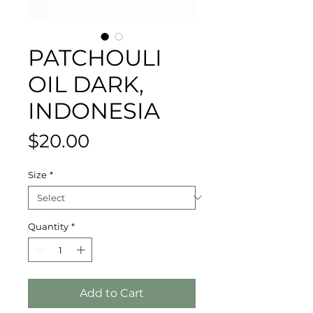
PATCHOULI
OIL DARK,
INDONESIA
Price
$20.00
Size
*
Quantity
*
Add to Cart