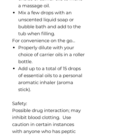
a massage oil.
Mix a few drops with an
unscented liquid soap or
bubble bath and add to the
tub when filling.
For convenience on the go…
Properly dilute with your
choice of carrier oils in a roller
bottle.
Add up to a total of 15 drops
of essential oils to a personal
aromatic inhaler (aroma
stick).
Safety:
Possible drug interaction; may
inhibit blood clotting. Use
caution in certain instances
with anyone who has peptic