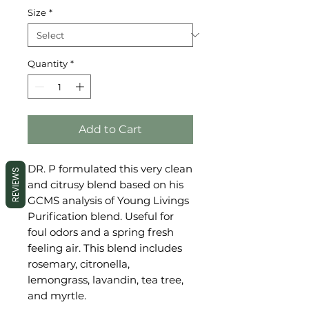
Size
*
Quantity
*
Add to Cart
DR. P formulated this very clean
REVIEWS
and citrusy blend based on his
GCMS analysis of Young Livings
Purification blend. Useful for
foul odors and a spring fresh
feeling air. This blend includes
rosemary, citronella,
lemongrass, lavandin, tea tree,
and myrtle.