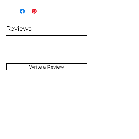
Reviews
Write a Review
SOMETHING GREAT
IS COMING