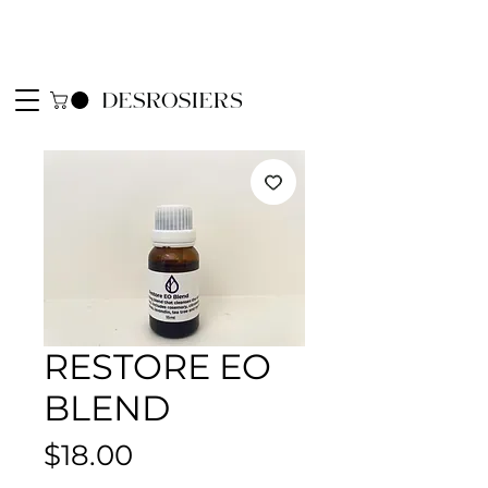
RESTORE EO
BLEND
Price
$18.00