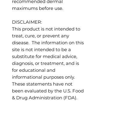
recommended dermal
maximums before use.
DISCLAIMER:
This product is not intended to
treat, cure, or prevent any
disease. The information on this
site is not intended to be a
substitute for medical advice,
diagnosis, or treatment, and is
for educational and
informational purposes only.
These statements have not
been evaluated by the U.S. Food
& Drug Administration (FDA).
References:
Sheppard-Hanger, S. (1995). The
Aromatherapy Practitioner