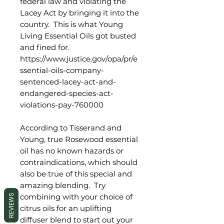
federal law and violating the
Lacey Act by bringing it into the
country. This is what Young
Living Essential Oils got busted
and fined for.
https://www.justice.gov/opa/pr/e
ssential-oils-company-
sentenced-lacey-act-and-
endangered-species-act-
violations-pay-760000
According to Tisserand and
Young, true Rosewood essential
oil has no known hazards or
contraindications, which should
also be true of this special and
amazing blending. Try
combining with your choice of
REVIEWS
citrus oils for an uplifting
diffuser blend to start out your