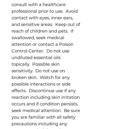
consult with a healthcare
professional prior to use. Avoid
contact with eyes, inner ears,
and sensitive areas. Keep out of
reach of children and pets. If
swallowed, seek medical
attention or contact a Poison
Control Center. Do not use
undiluted essential oils
topically. Possible skin
sensitivity. Do not use on
broken skin. Watch for any
possible interactions or side
effects. Discontinue use if any
reaction including skin irritation
occurs and if condition persists,
seek medical attention. Be sure
you are familiar with all safety
precautions including any