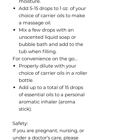
moisture.
Add 5-15 drops to 1 oz. of your
choice of carrier oils to make
a massage oil.
Mix a few drops with an
unscented liquid soap or
bubble bath and add to the
tub when filling.
For convenience on the go…
Properly dilute with your
choice of carrier oils in a roller
bottle.
Add up to a total of 15 drops
of essential oils to a personal
aromatic inhaler (aroma
stick).
Safety:
If you are pregnant, nursing, or
under a doctor’s care, please