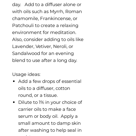
day. Add to a diffuser alone or
with oils such as Myrrh, Roman
chamomile, Frankincense, or
Patchouli to create a relaxing
environment for meditation.
Also, consider adding to oils like
Lavender, Vetiver, Neroli, or
Sandalwood for an evening
blend to use after a long day.
Usage ideas:
Add a few drops of essential
oils to a diffuser, cotton
round, or a tissue.
Dilute to 1% in your choice of
carrier oils to make a face
serum or body oil. Apply a
small amount to damp skin
after washing to help seal in