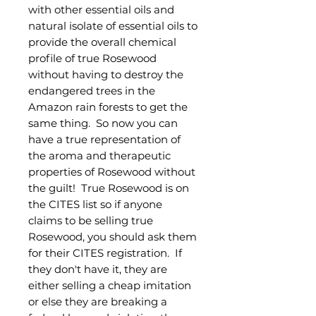
with other essential oils and
natural isolate of essential oils to
provide the overall chemical
profile of true Rosewood
without having to destroy the
endangered trees in the
Amazon rain forests to get the
same thing. So now you can
have a true representation of
the aroma and therapeutic
properties of Rosewood without
the guilt! True Rosewood is on
the CITES list so if anyone
claims to be selling true
Rosewood, you should ask them
for their CITES registration. If
they don't have it, they are
either selling a cheap imitation
or else they are breaking a