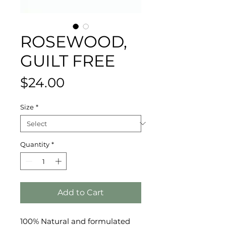
ROSEWOOD,
GUILT FREE
Price
$24.00
Size
*
Quantity
*
Add to Cart
100% Natural and formulated