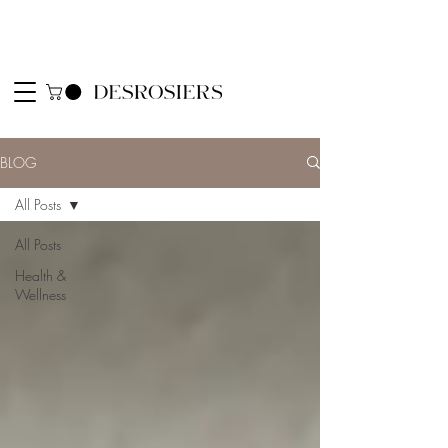
BLOG
All Posts
All Posts
Health &
Wellness