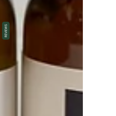
REVIEWS