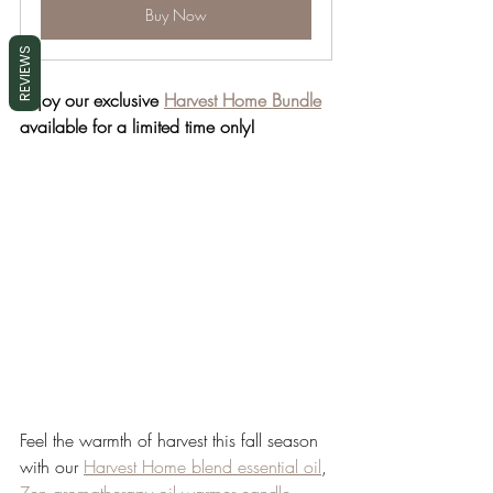
Buy Now
REVIEWS
Enjoy our exclusive 
Harvest Home Bundle
available for a limited time only!
Feel the warmth of harvest this fall season 
with our 
Harvest Home blend essential oil
, 