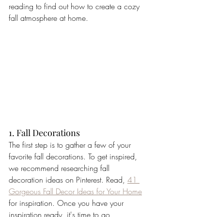
reading to find out how to create a cozy 
fall atmosphere at home. 
1. Fall Decorations
The first step is to gather a few of your 
favorite fall decorations. To get inspired, 
we recommend researching fall 
decoration ideas on Pinterest. Read, 
41 
Gorgeous Fall Decor Ideas for Your Home
for inspiration. Once you have your 
inspiration ready, it's time to go 