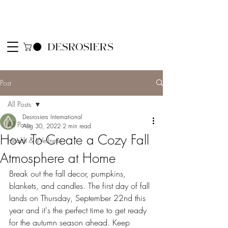
Post
All Posts
Desrosiers International
All Posts
Aug 30, 2022
2 min read
How To Create a Cozy Fall
Health & Wellness
Atmosphere at Home
Break out the fall decor, pumpkins, 
blankets, and candles. The first day of fall 
lands on Thursday, September 22nd this 
year and it's the perfect time to get ready 
for the autumn season ahead. Keep 