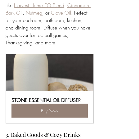
like 
Harvest Home EO Blend
, 
Cinnamon 
Bark Oil
, 
Nutmeg
,
 or 
Clove Oil
. Perfect 
for your bedroom, bathroom, kitchen, 
and dining room. Diffuse when you have 
guests over for football games, 
Thanksgiving, and more!  
STONE ESSENTIAL OIL DIFFUSER
Buy Now
3. Baked Goods & Cozy Drinks