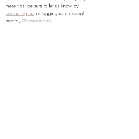
these tips, be sure to let us know by 
contacting us
, or tagging us on social 
media, 
@desrosiersintl
.
Essential Oil
about
Tips
Advice
fall
Recent Posts
See All