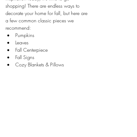
shopping! There are endless ways to 
decorate your home for fall, but here are 
a few common classic pieces we 
recommend:
Pumpkins
Leaves
Fall Centerpiece 
Fall Signs 
Cozy Blankets & Pillows