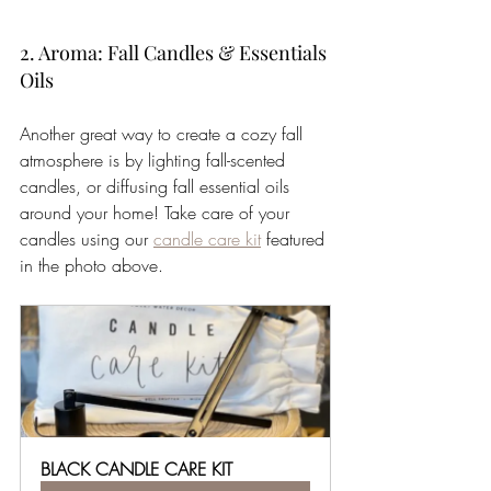
2. Aroma: Fall Candles & Essentials 
Oils
Another great way to create a cozy fall 
atmosphere is by lighting fall-scented 
candles, or diffusing fall essential oils 
around your home! Take care of your 
candles using our 
candle care kit
 featured 
in the photo above.  
BLACK CANDLE CARE KIT