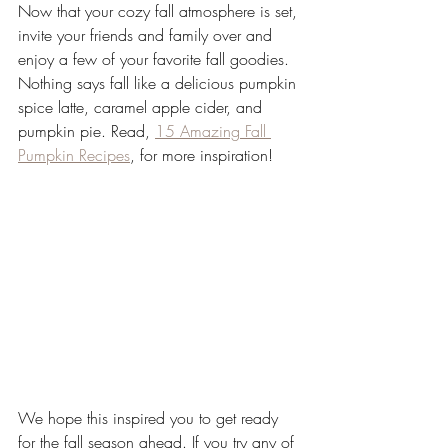
Now that your cozy fall atmosphere is set, 
invite your friends and family over and 
enjoy a few of your favorite fall goodies. 
Nothing says fall like a delicious pumpkin 
spice latte, caramel apple cider, and 
pumpkin pie. Read, 
15 Amazing Fall 
Pumpkin Recipes
, for more inspiration! 
We hope this inspired you to get ready 
for the fall season ahead. If you try any of 