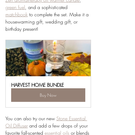
Zen aromatherapy oil warmer candle
, 
green fuel
, and a sophisticated 
matchbook
 to complete the set. Make it a 
housewarming gift, wedding gift, or 
birthday present! 
HARVEST HOME BUNDLE
Buy Now
You can also try our new 
Stone Essential 
Oil Diffuser
 and add a few drops of your 
favorite fall-scented 
essential oils
 or blends 