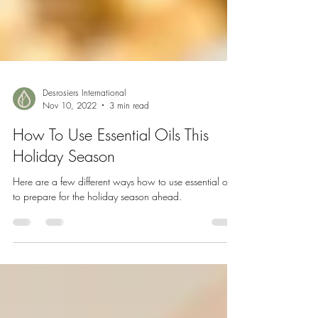
Desrosiers International
Nov 10, 2022
3 min read
How To Use Essential Oils This
Holiday Season
Here are a few different ways how to use essential oils
to prepare for the holiday season ahead.