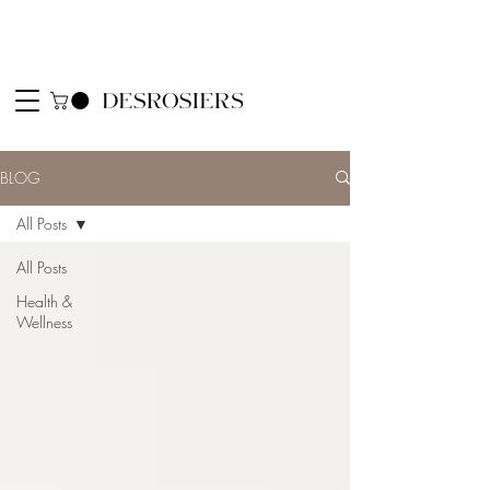
BLOG
All Posts
All Posts
Health &
Wellness