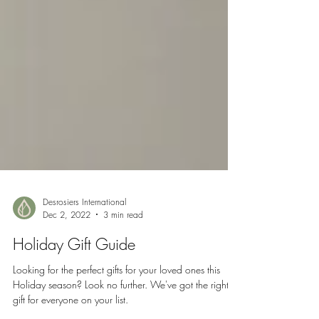
Desrosiers International
Dec 2, 2022
3 min read
Holiday Gift Guide
Looking for the perfect gifts for your loved ones this
Holiday season? Look no further. We've got the right