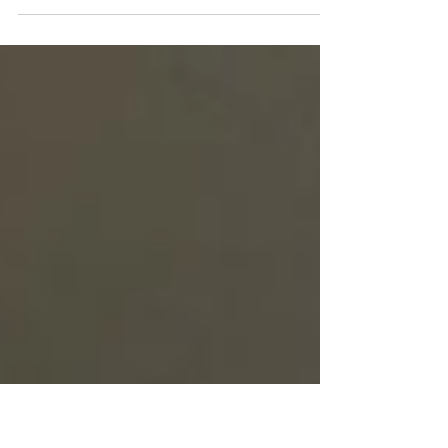
Looking for a woodsy, calming, and relaxing summer
scent? Arborvitae may be the perfect oil for you. Read
to learn more about its benefits.