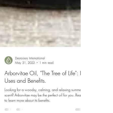
Desrosiers International
May 31, 2022
1 min read
Arborvitae Oil, "The Tree of Life": Its
Uses and Benefits.