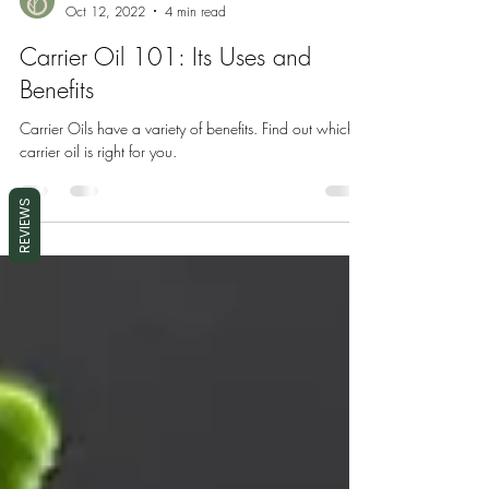
Desrosiers International
Oct 12, 2022
4 min read
Carrier Oil 101: Its Uses and
Benefits
Carrier Oils have a variety of benefits. Find out which
carrier oil is right for you.
REVIEWS