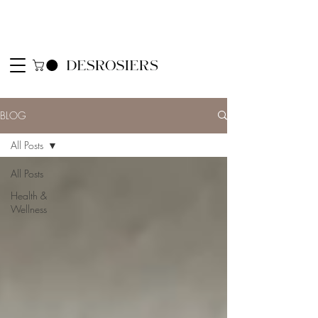
BLOG
All Posts
All Posts
Health &
Wellness