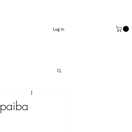
Log In
opaiba