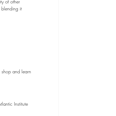
y of other 
 blending it 
to shop and learn 
ntic Institute 