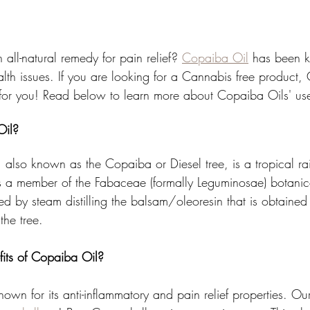
 all-natural remedy for pain relief? 
Copaiba Oil
 has been 
ealth issues. If you are looking for a Cannabis free product
t for you! Read below to learn more about Copaiba Oils' use
Oil?
, also known as the Copaiba or Diesel tree, is a tropical rai
 is a member of the Fabaceae (formally Leguminosae) botanic
ced by steam distilling the balsam/oleoresin that is obtained 
the tree.
its of Copaiba Oil?
known for its anti-inflammatory and pain relief properties. O