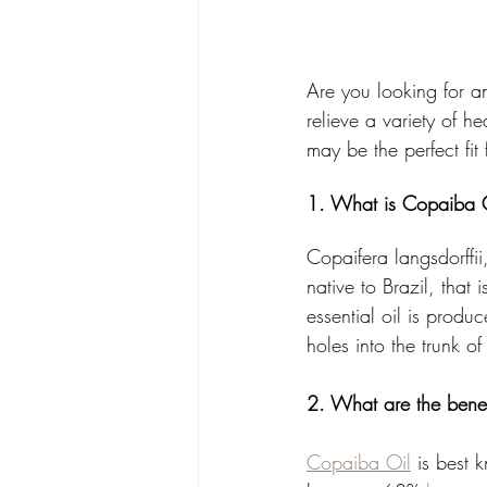
Are you looking for an
relieve a variety of h
may be the perfect fi
1. What is Copaiba 
Copaifera langsdorffii
native to Brazil, that
essential oil is produ
holes into the trunk of 
2. What are the benef
Copaiba Oil
 is best 