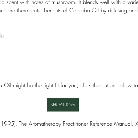
d scent with notes of mushroom. It blends well with a variet
nce the therapeutic benefits of Copaiba Oil by diffusing and
le
 Oil might be the right fit for you, click the button below 
SHOP NOW
1995). The Aromatherapy Practitioner Reference Manual. Atla