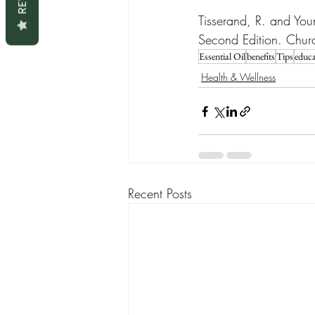
Tisserand, R. and You
Second Edition. Church
Essential Oil
benefits
Tips
educa
Health & Wellness
Recent Posts