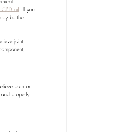
emical 
s CBD oil
. If you 
 may be the 
ieve joint, 
 component, 
relieve pain or 
 and properly 