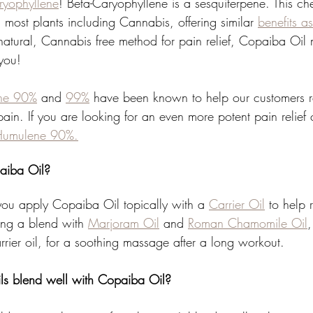
ryophyllene
! Beta-Caryophyllene is a sesquiterpene. This ch
most plants including Cannabis, offering similar 
benefits a
-natural, Cannabis free method for pain relief, Copaiba Oil
 you!
ene 90%
 and 
99%
 have been known to help our customers rel
ain. If you are looking for an even more potent pain relief
Humulene 90%.
aiba Oil?
u apply Copaiba Oil topically with a 
Carrier Oil
 to help 
ing a blend with 
Marjoram Oil
 and 
Roman Chamomile Oil
,
carrier oil, for a soothing massage after a long workout. 
ls blend well with Copaiba Oil?