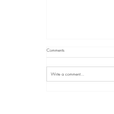
Comments
Write a comment...
Holiday Gift Guide