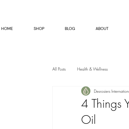
HOME
SHOP
BLOG
ABOUT
All Posts
Health & Wellness
Desrosiers Internation
4 Things
Oil