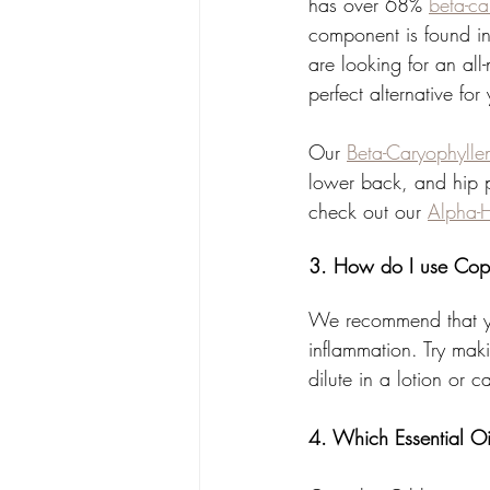
has over 68% 
beta-ca
component is found in 
are looking for an all
perfect alternative for
Our 
Beta-Caryophyll
lower back, and hip p
check out our 
Alpha-
3. How do I use Cop
We recommend that yo
inflammation. Try mak
dilute in a lotion or 
4. Which Essential Oi