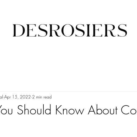
al
Apr 15, 2022
2 min read
 You Should Know About C