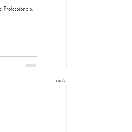
 Professionals, 
See All