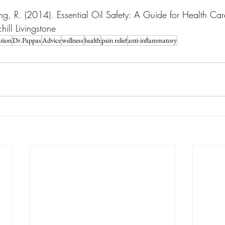
ng, R. (2014). Essential Oil Safety: A Guide for Health Care
ill Livingstone
tion
Dr.Pappas
Advice
wellness
health
pain relief
anti-inflammatory