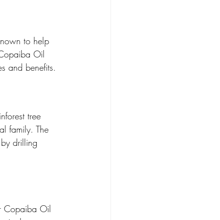
known to help 
, Copaiba Oil 
s and benefits.
nforest tree 
al family. The 
by drilling 
ur Copaiba Oil 