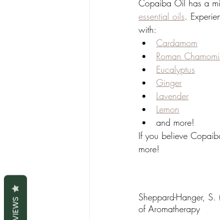
Copaiba Oil has a mil
essential oils
. Experie
with:
Cardamom
Roman Chamomi
Eucalyptus
Ginger
Lavender
Lemon
and more!
If you believe Copaiba
more!
Sheppard-Hanger, S. (
REVIEWS
of Aromatherapy