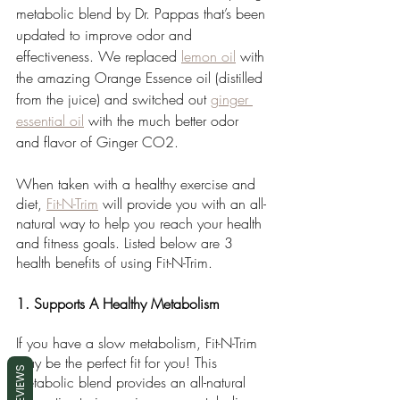
metabolic blend by Dr. Pappas that’s been 
updated to improve odor and 
effectiveness. We replaced 
lemon oil
 with 
the amazing Orange Essence oil (distilled 
from the juice) and switched out 
ginger 
essential oil
 with the much better odor 
and flavor of Ginger CO2. 
When taken with a healthy exercise and 
diet, 
Fit-N-Trim
 will provide you with an all-
natural way to help you reach your health 
and fitness goals. Listed below are 3 
health benefits of using Fit-N-Trim. 
1. Supports A Healthy Metabolism
If you have a slow metabolism, Fit-N-Trim 
may be the perfect fit for you! This 
REVIEWS
metabolic blend provides an all-natural 