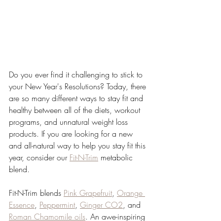
Do you ever find it challenging to stick to 
your New Year's Resolutions? Today, there 
are so many different ways to stay fit and 
healthy between all of the diets, workout 
programs, and unnatural weight loss 
products. If you are looking for a new 
and all-natural way to help you stay fit this 
year, consider our 
Fit-N-Trim
 metabolic 
blend.
Fit-N-Trim blends 
Pink Grapefruit
, 
Orange 
Essence
, 
Peppermint
, 
Ginger CO2
, and 
Roman Chamomile oils
. An awe-inspiring 