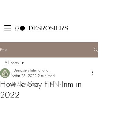
Post
All Posts
Desrosiers International
All Posts
Mar 23, 2022
2 min read
How To Stay Fit-N-Trim in
Health & Wellness
2022