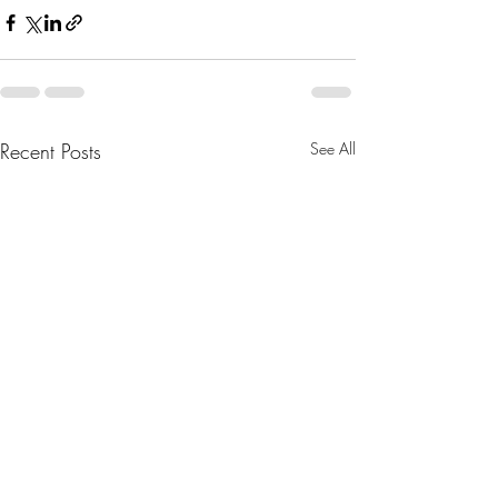
Recent Posts
See All