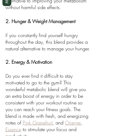
alternative to improving your metabolism 
without harmful side effects.
2. Hunger & Weight Management
If
 you constantly find yourself hungry 
throughout the day, this blend provides a 
natural alternative to manage your hunger. 
2. Energy & Motivation
Do you ever find it difficult to stay 
motivated to go to the gym? This 
wonderful metabolic blend will give you 
an extra boost of energy in order to be 
consistent with your workout routine so 
you can reach your fitness goals. The 
blend is made with fresh, and energizing 
notes of 
Pink Grapefruit
, and 
Orange 
Essence
 to stimulate your focus and 