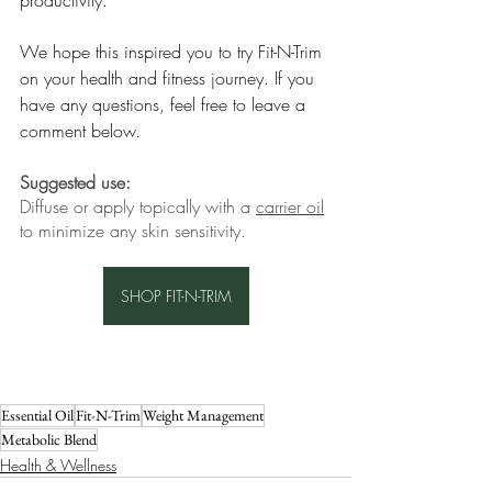
productivity.
We hope this inspired you to try Fit-N-Trim 
on your health and fitness journey. If you 
have any questions, feel free to leave a 
comment below.
Suggested use:
Diffuse or apply topically with a 
carrier oil
to minimize any skin sensitivity.
SHOP FIT-N-TRIM
Essential Oil
Fit-N-Trim
Weight Management
Metabolic Blend
Health & Wellness